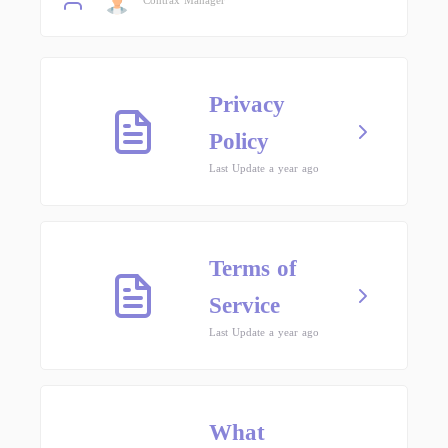
Privacy
Policy
Last Update a year ago
Terms of
Service
Last Update a year ago
What