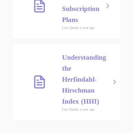
Subscription
Plans
Last Update a year ago
Understanding
the
Herfindahl-
Hirschman
Index (HHI)
Last Update a year ago