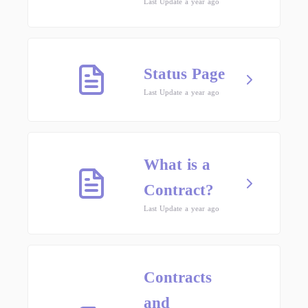
Last Update a year ago
Status Page
Last Update a year ago
What is a
Contract?
Last Update a year ago
Contracts
and