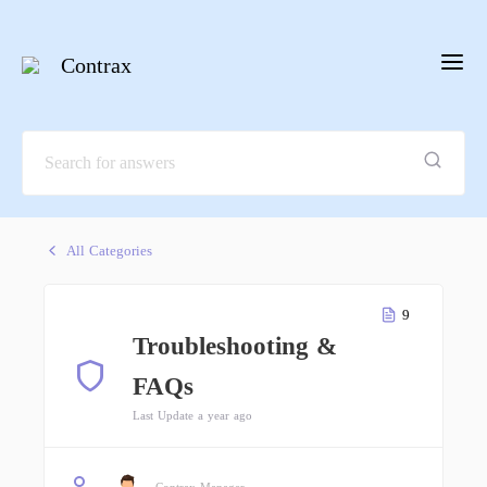
Contrax
All Categories
9
Troubleshooting &
FAQs
Last Update a year ago
Contrax Manager