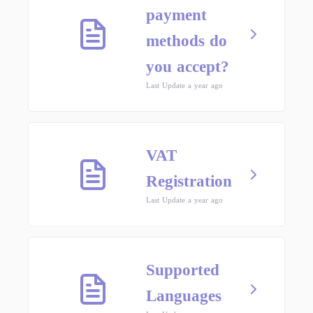
payment
methods do
you accept?
Last Update a year ago
VAT
Registration
Last Update a year ago
Supported
Languages