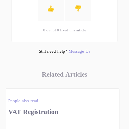
0 out of 0 liked this article
Still need help?
Message Us
Related Articles
People also read
VAT Registration