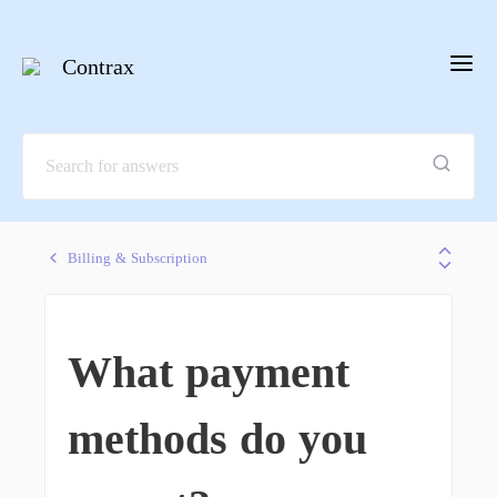
Contrax
Billing & Subscription
What payment
methods do you