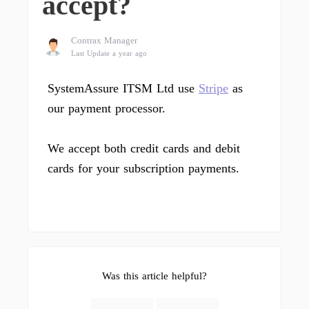
accept?
Contrax Manager
Last Update a year ago
SystemAssure ITSM Ltd use
Stripe
as
our payment processor.
We accept both credit cards and debit
cards for your subscription payments.
Was this article helpful?