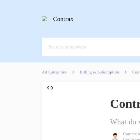
Contrax
All Categories
Billing & Subscription
Cont
Contr
What do w
Contrax 
Last Updat