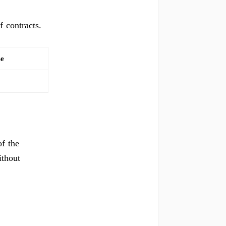
f contracts.
se
f the
ithout