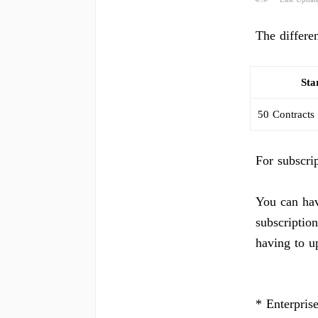
The differe
Sta
50 Contracts
For subscri
You can hav
subscription
having to u
* Enterpris