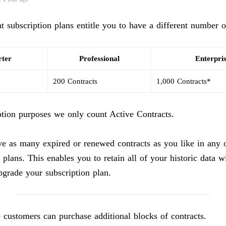
nt subscription plans entitle you to have a different number o
rter
Professional
Enterpri
200 Contracts
1,000 Contracts*
ption purposes we only count Active Contracts.
e as many expired or renewed contracts as you like in any o
 plans. This enables you to retain all of your historic data w
pgrade your subscription plan.
e customers can purchase additional blocks of contracts.