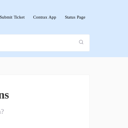
Submit Ticket
Contrax App
Status Page
ns
n?