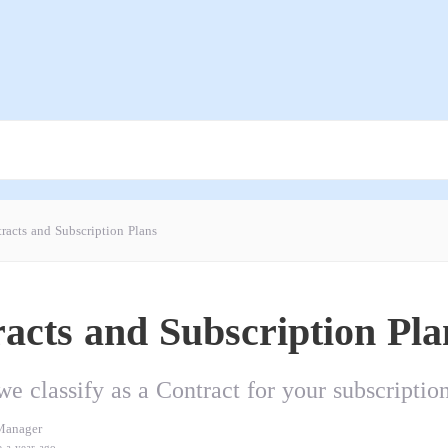
racts and Subscription Plans
acts and Subscription Pla
e classify as a Contract for your subscriptio
Manager
e a year ago