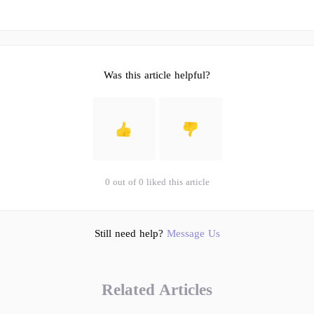
Was this article helpful?
0 out of 0 liked this article
Still need help?
Message Us
Related Articles