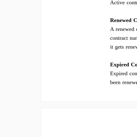
Active contr
Renewed C
A renewed c
contract nu
it gets ren
Expired Co
Expired con
been renew