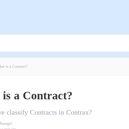
at is a Contract?
is a Contract?
 classify Contracts in Contrax?
Manager
e a year ago