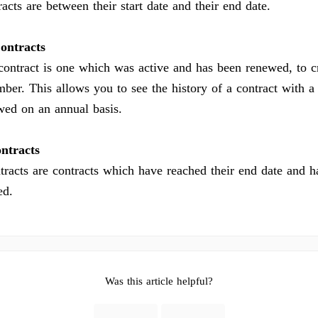
acts are between their start date and their end date.
ontracts
ontract is one which was active and has been renewed, to c
mber. This allows you to see the history of a contract with a
ewed on an annual basis.
ntracts
tracts are contracts which have reached their end date and h
ed.
Was this article helpful?