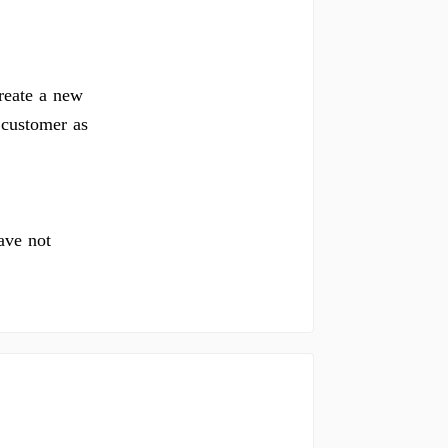
reate a new
 customer as
ave not