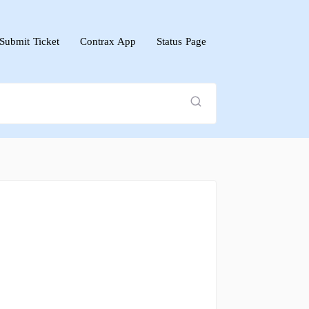
Submit Ticket
Contrax App
Status Page