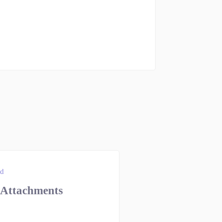
ad
 Attachments