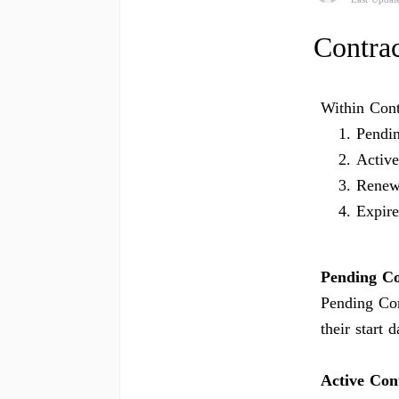
Contrac
Within Contr
Pendi
Active
Renew
Expir
Pending Co
Pending Con
their start d
Active Con