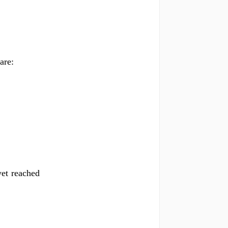
are:
yet reached