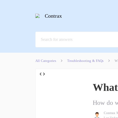
Contrax
All Categories
Troubleshooting & FAQs
Wh
What 
How do we
Contrax 
Last Updat