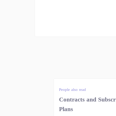
People also read
Contracts and Subscr
Plans