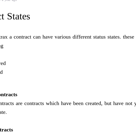
t States
ax a contract can have various different status states. these 
ng
ed
ed
ntracts
tracts are contracts which have been created, but have not 
ate.
tracts