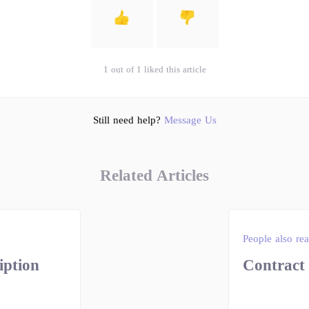
1 out of 1 liked this article
Still need help?
Message Us
Related Articles
People also re
iption
Contract