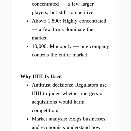
concentrated — a few larger
players, but still competitive.
Above 1,800: Highly concentrated
— a few firms dominate the
market.
10,000: Monopoly — one company
controls the entire market.
Why HHI Is Used
Antitrust decisions: Regulators use
HHI to judge whether mergers or
acquisitions would harm
competition.
Market analysis: Helps businesses
and economists understand how