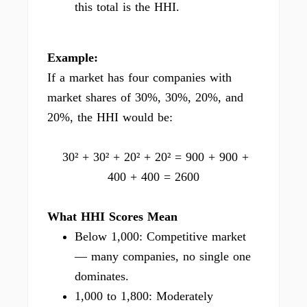
this total is the HHI.
Example:
If a market has four companies with
market shares of 30%, 30%, 20%, and
20%, the HHI would be:
30² + 30² + 20² + 20² = 900 + 900 +
400 + 400 = 2600
What HHI Scores Mean
Below 1,000: Competitive market
— many companies, no single one
dominates.
1,000 to 1,800: Moderately