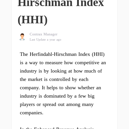
Hirschman Index
(HHI)
Contrax Manager
Last Update a year ago
The Herfindahl-Hirschman Index (HHI)
is a way to measure how competitive an
industry is by looking at how much of
the market is controlled by each
company. It helps to show whether an
industry is dominated by a few big
players or spread out among many
companies.