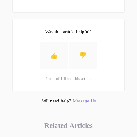
Was this article helpful?
1 out of 1 liked this article
Still need help?
Message Us
Related Articles