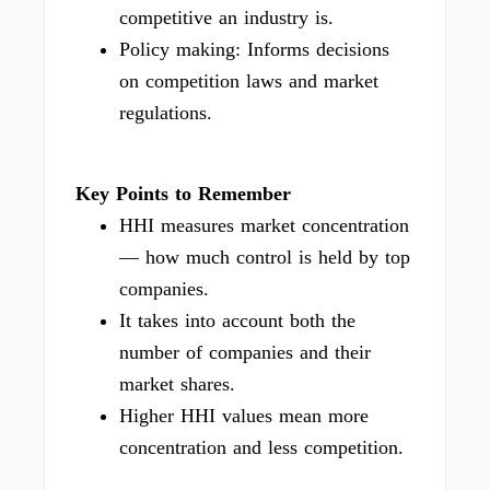
competitive an industry is.
Policy making: Informs decisions
on competition laws and market
regulations.
Key Points to Remember
HHI measures market concentration
— how much control is held by top
companies.
It takes into account both the
number of companies and their
market shares.
Higher HHI values mean more
concentration and less competition.