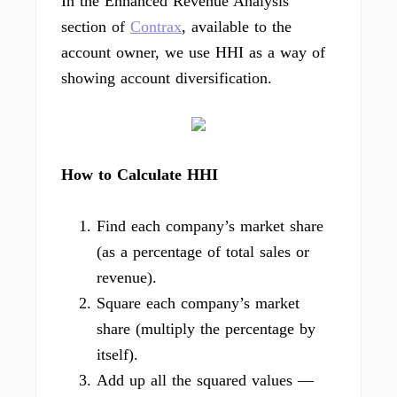
In the Enhanced Revenue Analysis
section of
Contrax
, available to the
account owner, we use HHI as a way of
showing account diversification.
How to Calculate HHI
Find each company’s market share
(as a percentage of total sales or
revenue).
Square each company’s market
share (multiply the percentage by
itself).
Add up all the squared values —