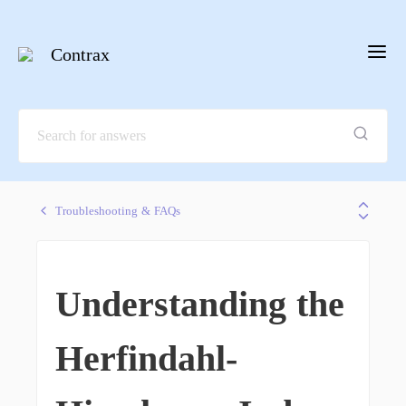
Contrax
Troubleshooting & FAQs
Understanding the
Herfindahl-