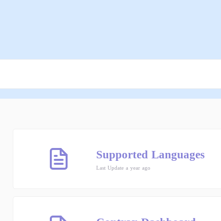
Supported Languages
Last Update a year ago