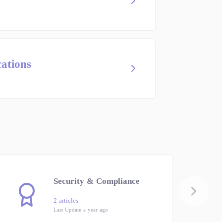
cations
Security & Compliance
2 articles
Last Update a year ago