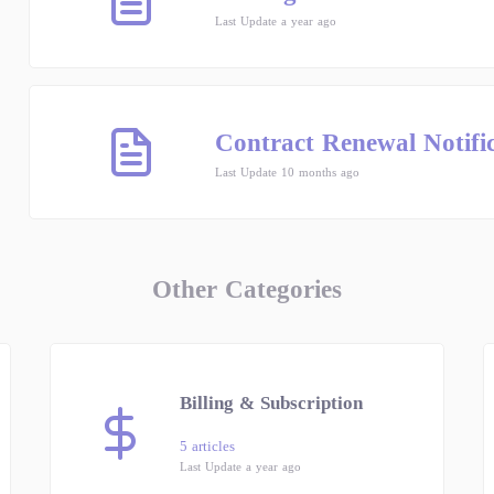
Last Update a year ago
Contract Renewal Notifi
Last Update 10 months ago
Other Categories
Billing & Subscription
5 articles
Last Update a year ago