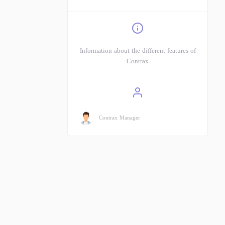
Information about the different features of
Contrax
Contrax Manager