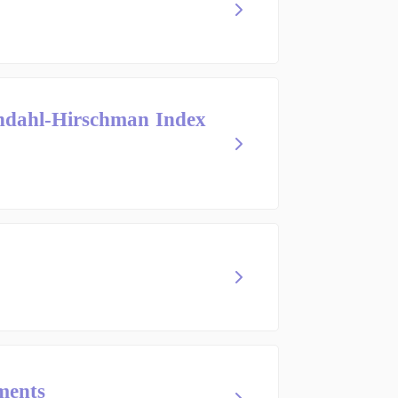
indahl-Hirschman Index
ments