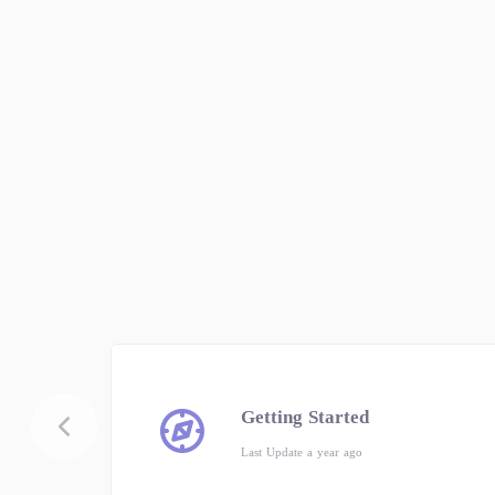
Getting Started
Last Update a year ago