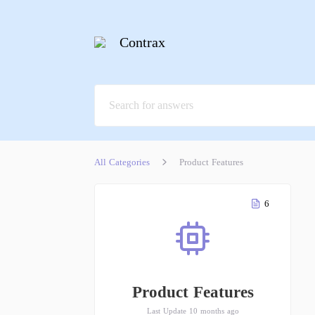
Contrax
All Categories
Product Features
6
Product Features
Last Update 10 months ago