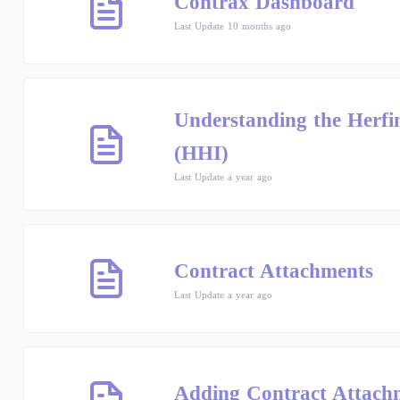
Contrax Dashboard
Last Update 10 months ago
Understanding the Herf
(HHI)
Last Update a year ago
Contract Attachments
Last Update a year ago
Adding Contract Attach