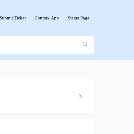
Submit Ticket
Contrax App
Status Page