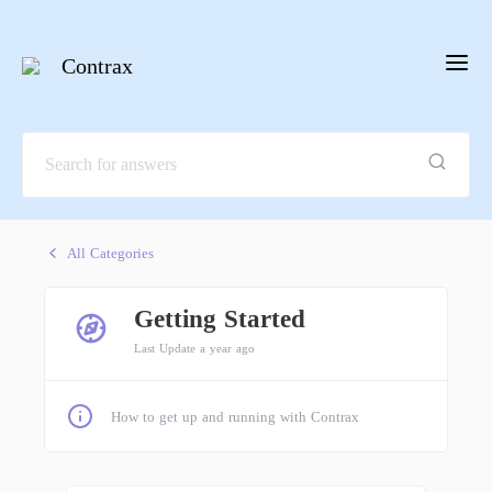
Contrax
All Categories
Getting Started
Last Update a year ago
How to get up and running with Contrax