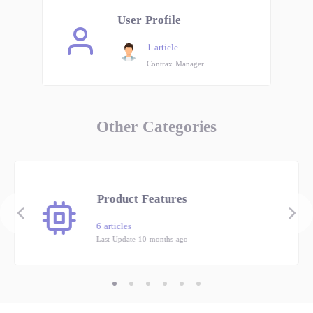
User Profile
1 article
Contrax Manager
Other Categories
Product Features
6 articles
Last Update 10 months ago